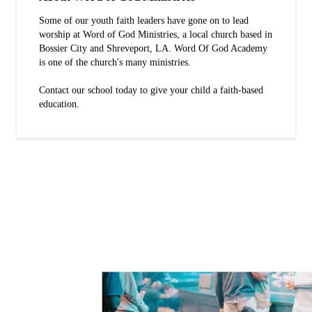
Some of our youth faith leaders have gone on to lead
worship at Word of God Ministries, a local church based in
Bossier City and Shreveport, LA. Word Of God Academy
is one of the church's many ministries.
Contact our school today to give your child a faith-based
education.