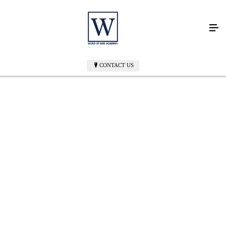
CONTACT US