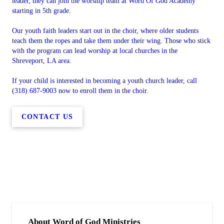
leader, they can join the worship team at Word Of God Academy
starting in 5th grade.
Our youth faith leaders start out in the choir, where older students
teach them the ropes and take them under their wing. Those who stick
with the program can lead worship at local churches in the
Shreveport, LA area.
If your child is interested in becoming a youth church leader, call
(318) 687-9003 now to enroll them in the choir.
CONTACT US
About Word of God Ministries