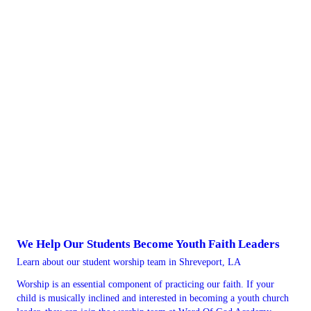
We Help Our Students Become Youth Faith Leaders
Learn about our student worship team in Shreveport, LA
Worship is an essential component of practicing our faith. If your
child is musically inclined and interested in becoming a youth church