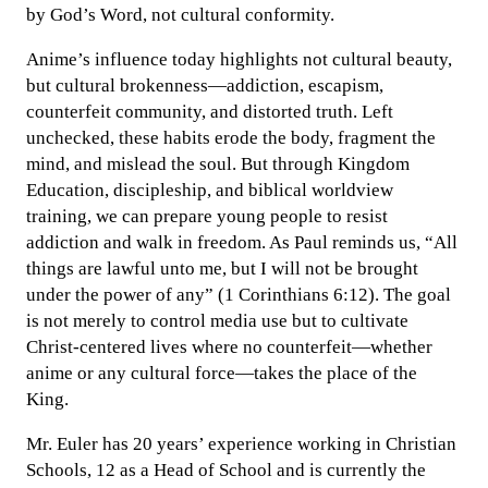
by God’s Word, not cultural conformity.
Anime’s influence today highlights not cultural beauty,
but cultural brokenness—addiction, escapism,
counterfeit community, and distorted truth. Left
unchecked, these habits erode the body, fragment the
mind, and mislead the soul. But through Kingdom
Education, discipleship, and biblical worldview
training, we can prepare young people to resist
addiction and walk in freedom. As Paul reminds us, “All
things are lawful unto me, but I will not be brought
under the power of any” (1 Corinthians 6:12). The goal
is not merely to control media use but to cultivate
Christ-centered lives where no counterfeit—whether
anime or any cultural force—takes the place of the
King.
Mr. Euler has 20 years’ experience working in Christian
Schools, 12 as a Head of School and is currently the