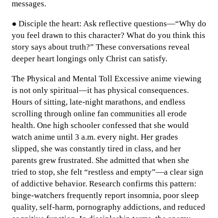
messages.
● Disciple the heart: Ask reflective questions—“Why do
you feel drawn to this character? What do you think this
story says about truth?” These conversations reveal
deeper heart longings only Christ can satisfy.
The Physical and Mental Toll Excessive anime viewing
is not only spiritual—it has physical consequences.
Hours of sitting, late-night marathons, and endless
scrolling through online fan communities all erode
health. One high schooler confessed that she would
watch anime until 3 a.m. every night. Her grades
slipped, she was constantly tired in class, and her
parents grew frustrated. She admitted that when she
tried to stop, she felt “restless and empty”—a clear sign
of addictive behavior. Research confirms this pattern:
binge-watchers frequently report insomnia, poor sleep
quality, self-harm, pornography addictions, and reduced