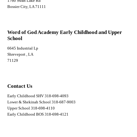
1760 Swan Lake Rd
Bossier City, LA 71111
Word of God Academy Early Childhood and Upper
School
6645 Industrial Lp
Shreveport , LA
71129
Contact Us
Early Childhood SHV 318-698-4093
Lower & Shekinah School 318-687-9003
Upper School 318-698-4110
Early Childhood BOS 318-698-4121