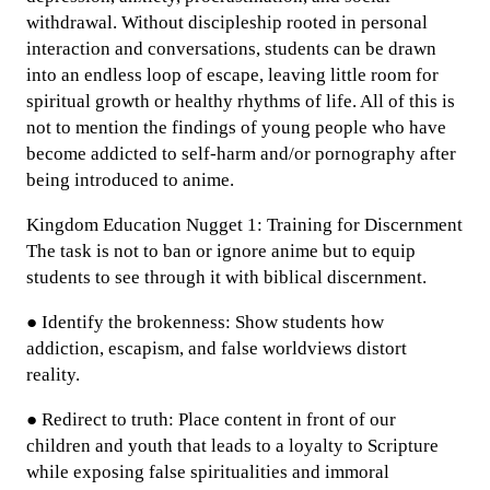
withdrawal. Without discipleship rooted in personal
interaction and conversations, students can be drawn
into an endless loop of escape, leaving little room for
spiritual growth or healthy rhythms of life. All of this is
not to mention the findings of young people who have
become addicted to self-harm and/or pornography after
being introduced to anime.
Kingdom Education Nugget 1: Training for Discernment
The task is not to ban or ignore anime but to equip
students to see through it with biblical discernment.
● Identify the brokenness: Show students how
addiction, escapism, and false worldviews distort
reality.
● Redirect to truth: Place content in front of our
children and youth that leads to a loyalty to Scripture
while exposing false spiritualities and immoral