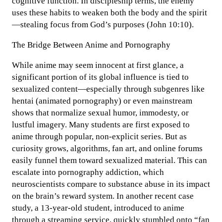
cognitive function. In discipleship terms, the enemy
uses these habits to weaken both the body and the spirit
—stealing focus from God’s purposes (John 10:10).
The Bridge Between Anime and Pornography
While anime may seem innocent at first glance, a
significant portion of its global influence is tied to
sexualized content—especially through subgenres like
hentai (animated pornography) or even mainstream
shows that normalize sexual humor, immodesty, or
lustful imagery. Many students are first exposed to
anime through popular, non-explicit series. But as
curiosity grows, algorithms, fan art, and online forums
easily funnel them toward sexualized material. This can
escalate into pornography addiction, which
neuroscientists compare to substance abuse in its impact
on the brain’s reward system. In another recent case
study, a 13-year-old student, introduced to anime
through a streaming service, quickly stumbled onto “fan