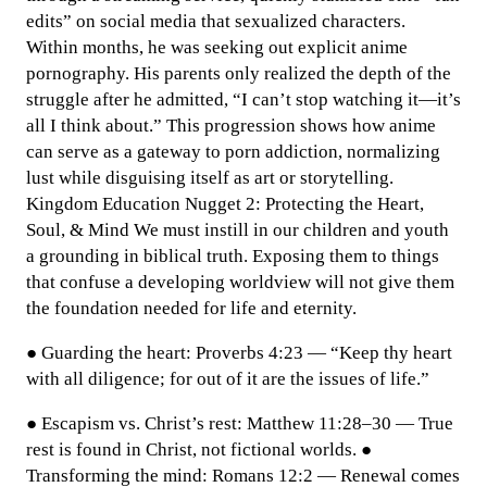
edits” on social media that sexualized characters.
Within months, he was seeking out explicit anime
pornography. His parents only realized the depth of the
struggle after he admitted, “I can’t stop watching it—it’s
all I think about.” This progression shows how anime
can serve as a gateway to porn addiction, normalizing
lust while disguising itself as art or storytelling.
Kingdom Education Nugget 2: Protecting the Heart,
Soul, & Mind We must instill in our children and youth
a grounding in biblical truth. Exposing them to things
that confuse a developing worldview will not give them
the foundation needed for life and eternity.
● Guarding the heart: Proverbs 4:23 — “Keep thy heart
with all diligence; for out of it are the issues of life.”
● Escapism vs. Christ’s rest: Matthew 11:28–30 — True
rest is found in Christ, not fictional worlds. ●
Transforming the mind: Romans 12:2 — Renewal comes