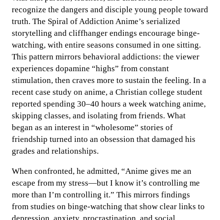
recognize the dangers and disciple young people toward
truth. The Spiral of Addiction Anime’s serialized
storytelling and cliffhanger endings encourage binge-
watching, with entire seasons consumed in one sitting.
This pattern mirrors behavioral addictions: the viewer
experiences dopamine “highs” from constant
stimulation, then craves more to sustain the feeling. In a
recent case study on anime, a Christian college student
reported spending 30–40 hours a week watching anime,
skipping classes, and isolating from friends. What
began as an interest in “wholesome” stories of
friendship turned into an obsession that damaged his
grades and relationships.
When confronted, he admitted, “Anime gives me an
escape from my stress—but I know it’s controlling me
more than I’m controlling it.” This mirrors findings
from studies on binge-watching that show clear links to
depression, anxiety, procrastination, and social