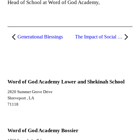
Head of School at Word of God Academy,
Generational Blessings
The Impact of Social Media on Our Youth and Mental Health
Word of God Academy Lower and Shekinah School
2820 Summer Grove Drive
Shreveport , LA
71118
Word of God Academy Bossier