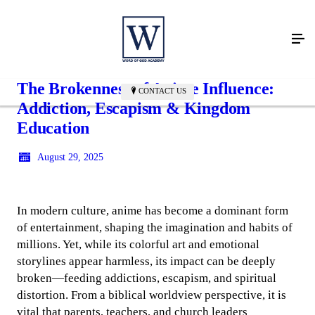
The Brokenness of Anime Influence:
CONTACT US
Addiction, Escapism & Kingdom
Education
August 29, 2025
In modern culture, anime has become a dominant form
of entertainment, shaping the imagination and habits of
millions. Yet, while its colorful art and emotional
storylines appear harmless, its impact can be deeply
broken—feeding addictions, escapism, and spiritual
distortion. From a biblical worldview perspective, it is
vital that parents, teachers, and church leaders