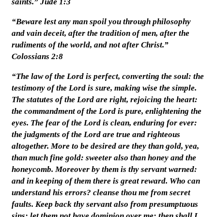
saints.” Jude 1:3
“Beware lest any man spoil you through philosophy
and vain deceit, after the tradition of men, after the
rudiments of the world, and not after Christ.”
Colossians 2:8
“The law of the Lord is perfect, converting the soul: the
testimony of the Lord is sure, making wise the simple.
The statutes of the Lord are right, rejoicing the heart:
the commandment of the Lord is pure, enlightening the
eyes. The fear of the Lord is clean, enduring for ever:
the judgments of the Lord are true and righteous
altogether. More to be desired are they than gold, yea,
than much fine gold: sweeter also than honey and the
honeycomb. Moreover by them is thy servant warned:
and in keeping of them there is great reward. Who can
understand his errors? cleanse thou me from secret
faults. Keep back thy servant also from presumptuous
sins; let them not have dominion over me: then shall I