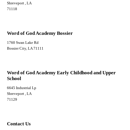
Shreveport , LA
71118
Word of God Academy Bossier
1760 Swan Lake Rd
Bossier City, LA 71111
Word of God Academy Early Childhood and Upper
School
6645 Industrial Lp
Shreveport , LA
71129
Contact Us