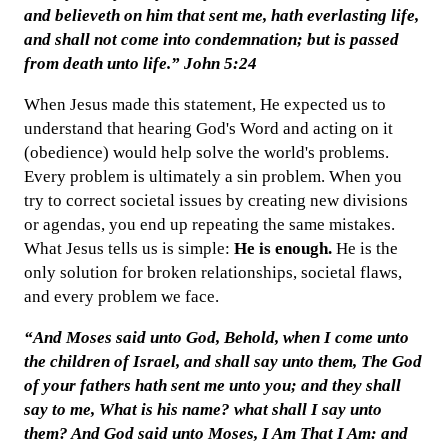
and believeth on him that sent me, hath everlasting life,
and shall not come into condemnation; but is passed
from death unto life.” John 5:24
When Jesus made this statement, He expected us to
understand that hearing God's Word and acting on it
(obedience) would help solve the world's problems.
Every problem is ultimately a sin problem. When you
try to correct societal issues by creating new divisions
or agendas, you end up repeating the same mistakes.
What Jesus tells us is simple:
He is enough.
He is the
only solution for broken relationships, societal flaws,
and every problem we face.
“And Moses said unto God, Behold, when I come unto
the children of Israel, and shall say unto them, The God
of your fathers hath sent me unto you; and they shall
say to me, What is his name? what shall I say unto
them? And God said unto Moses, I Am That I Am: and