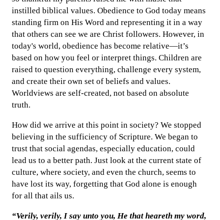
instilled biblical values. Obedience to God today means
standing firm on His Word and representing it in a way
that others can see we are Christ followers. However, in
today's world, obedience has become relative—it’s
based on how you feel or interpret things. Children are
raised to question everything, challenge every system,
and create their own set of beliefs and values.
Worldviews are self-created, not based on absolute
truth.
How did we arrive at this point in society? We stopped
believing in the sufficiency of Scripture. We began to
trust that social agendas, especially education, could
lead us to a better path. Just look at the current state of
culture, where society, and even the church, seems to
have lost its way, forgetting that God alone is enough
for all that ails us.
“Verily, verily, I say unto you, He that heareth my word,