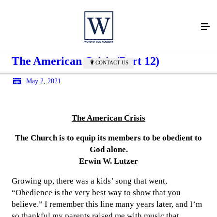
The American Crisis (Part 12)
CONTACT US
May 2, 2021
The American Crisis
The Church is to equip its members to be obedient to
God alone.
Erwin W. Lutzer
Growing up, there was a kids’ song that went,
“Obedience is the very best way to show that you
believe.” I remember this line many years later, and I’m
so thankful my parents raised me with music that