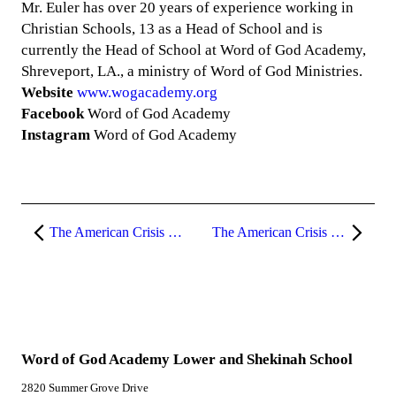
Mr. Euler has over 20 years of experience working in
Christian Schools, 13 as a Head of School and is
currently the Head of School at Word of God Academy,
Shreveport, LA., a ministry of Word of God Ministries.
Website
www.wogacademy.org
Facebook
Word of God Academy
Instagram
Word of God Academy
The American Crisis (Part 11)
The American Crisis (Part 13)
Word of God Academy Lower and Shekinah School
2820 Summer Grove Drive