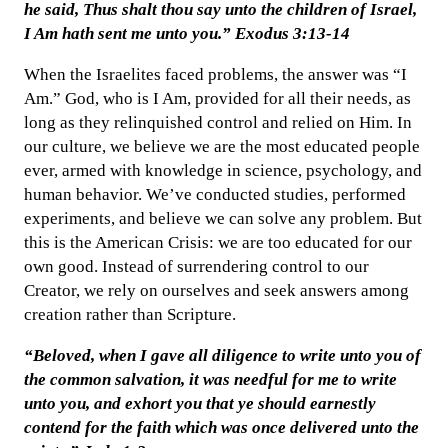
he said, Thus shalt thou say unto the children of Israel,
I Am hath sent me unto you.” Exodus 3:13-14
When the Israelites faced problems, the answer was “I
Am.” God, who is I Am, provided for all their needs, as
long as they relinquished control and relied on Him. In
our culture, we believe we are the most educated people
ever, armed with knowledge in science, psychology, and
human behavior. We’ve conducted studies, performed
experiments, and believe we can solve any problem. But
this is the American Crisis: we are too educated for our
own good. Instead of surrendering control to our
Creator, we rely on ourselves and seek answers among
creation rather than Scripture.
“Beloved, when I gave all diligence to write unto you of
the common salvation, it was needful for me to write
unto you, and exhort you that ye should earnestly
contend for the faith which was once delivered unto the