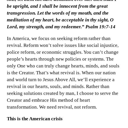
be upright, and I shall be innocent from the great
transgression. Let the words of my mouth, and the
meditation of my heart, be acceptable in thy sight, O
Lord, my strength, and my redeemer.” Psalm 19:7-14
In America, we focus on seeking reform rather than
revival. Reform won’t solve issues like social injustice,
police reform, or economic struggles. You can’t change
people’s hearts through new policies or systems. The
only One who can truly change hearts, minds, and souls
is the Creator. That’s what revival is. When our nation
and world turn to Jesus Above All, we’ll experience a
revival in our hearts, souls, and minds. Rather than
seeking solutions created by man, I choose to serve the
Creator and embrace His method of heart
transformation. We need revival, not reform.
This is the American crisis